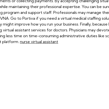
ments or collecting payments. By accepting challenging situati
le maintaining their professional expertise. You can be sur
ing program and support staff. Professionals may manage the
 VNA. Go to Portiva if you need a virtual medical staffing sol
they might improve how you run your business. Finally, because
 virtual assistant services for doctors. Physicians may devot
ing less time on time-consuming administrative duties like 
nt platform.
nurse virtual assistant