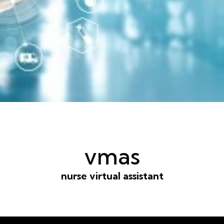
vmas
nurse virtual assistant