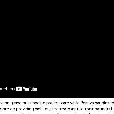
e on giving outstanding patient care while Portiva handles t
s more on providing high-quality treatment to their patient