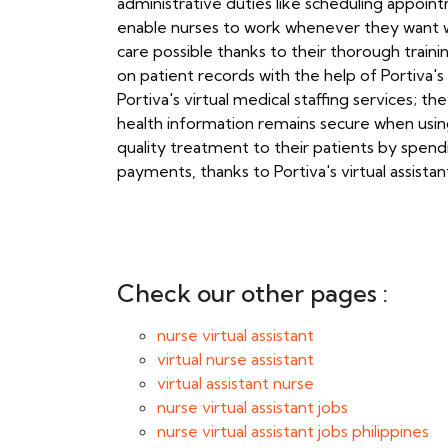
administrative duties like scheduling appoint
enable nurses to work whenever they want whi
care possible thanks to their thorough train
on patient records with the help of Portiva's
Portiva's virtual medical staffing services; 
health information remains secure when using
quality treatment to their patients by spend
payments, thanks to Portiva's virtual assista
Check our other pages :
nurse virtual assistant
virtual nurse assistant
virtual assistant nurse
nurse virtual assistant jobs
nurse virtual assistant jobs philippines