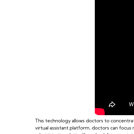
This technology allows doctors to concentrat
virtual assistant platform, doctors can focu