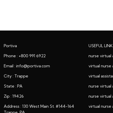
Portiva
USEFUL LINK
Phone : +800 991 6922
nurse virtual 
Email : info@portiva.com
virtual nurse 
City : Trappe
virtual assist
State : PA
nurse virtual 
Zip : 19426
nurse virtual 
Address : 130 West Main St. #144-164
virtual nurse 
Trappe, PA