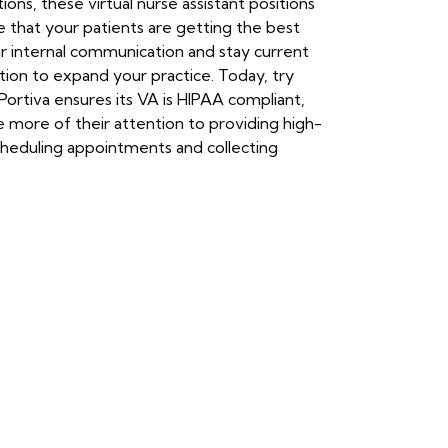
ons, these virtual nurse assistant positions
e that your patients are getting the best
ir internal communication and stay current
ution to expand your practice. Today, try
 Portiva ensures its VA is HIPAA compliant,
e more of their attention to providing high-
scheduling appointments and collecting