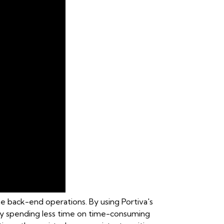
he back-end operations. By using Portiva's
s by spending less time on time-consuming