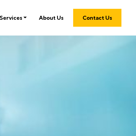
Services
About Us
Contact Us