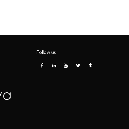
Follow us