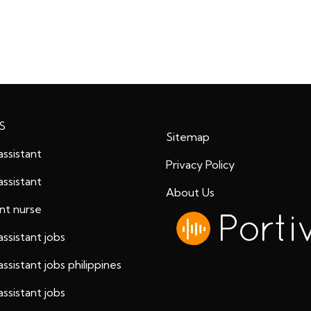
S
Sitemap
assistant
Privacy Policy
assistant
About Us
ant nurse
assistant jobs
assistant jobs philippines
assistant jobs