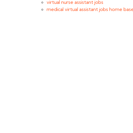
virtual nurse assistant jobs
medical virtual assistant jobs home bas