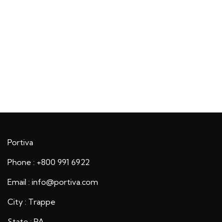
Portiva
Phone : +800 991 6922
Email : info@portiva.com
City : Trappe
State : PA