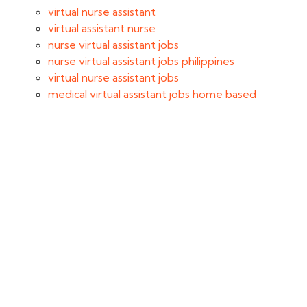
virtual nurse assistant
virtual assistant nurse
nurse virtual assistant jobs
nurse virtual assistant jobs philippines
virtual nurse assistant jobs
medical virtual assistant jobs home based