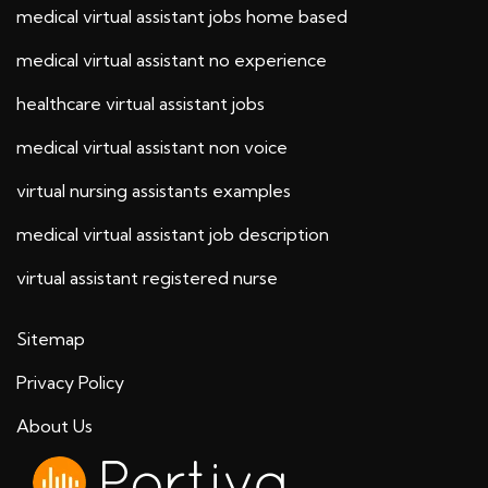
medical virtual assistant jobs home based
medical virtual assistant no experience
healthcare virtual assistant jobs
medical virtual assistant non voice
virtual nursing assistants examples
medical virtual assistant job description
virtual assistant registered nurse
Sitemap
Privacy Policy
About Us