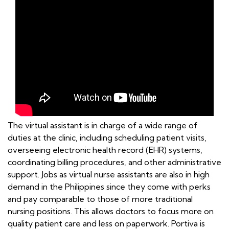
The virtual assistant is in charge of a wide range of
duties at the clinic, including scheduling patient visits,
overseeing electronic health record (EHR) systems,
coordinating billing procedures, and other administrative
support. Jobs as virtual nurse assistants are also in high
demand in the Philippines since they come with perks
and pay comparable to those of more traditional
nursing positions. This allows doctors to focus more on
quality patient care and less on paperwork. Portiva is