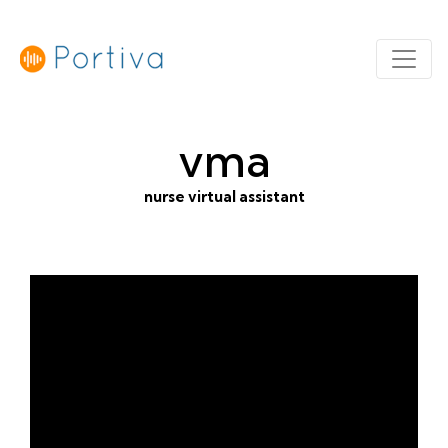
vma
nurse virtual assistant