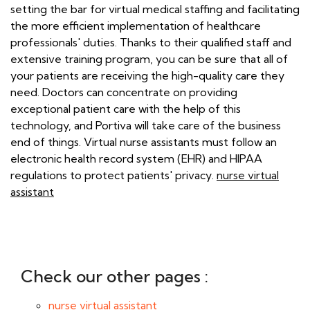
setting the bar for virtual medical staffing and facilitating
the more efficient implementation of healthcare
professionals' duties. Thanks to their qualified staff and
extensive training program, you can be sure that all of
your patients are receiving the high-quality care they
need. Doctors can concentrate on providing
exceptional patient care with the help of this
technology, and Portiva will take care of the business
end of things. Virtual nurse assistants must follow an
electronic health record system (EHR) and HIPAA
regulations to protect patients' privacy.
nurse virtual
assistant
Check our other pages :
nurse virtual assistant