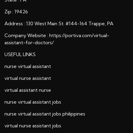
Zip : 19426
Address : 130 West Main St. #144-164 Trappe, PA
Company Website :
https://portiva.com/virtual-
assistant-for-doctors/
USEFUL LINKS
nurse virtual assistant
virtual nurse assistant
virtual assistant nurse
nurse virtual assistant jobs
nurse virtual assistant jobs philippines
virtual nurse assistant jobs