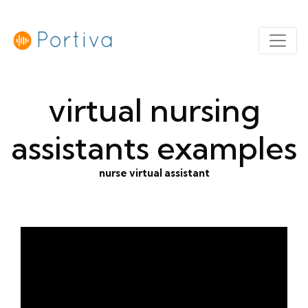
virtual nursing
assistants examples
nurse virtual assistant