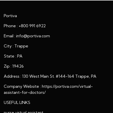
Portiva
Phone : +800 991 6922
Email : info@portiva.com
City : Trappe
State : PA
Zip : 19426
Address : 130 West Main St. #144-164 Trappe, PA
Company Website :
https://portiva.com/virtual-
assistant-for-doctors/
USEFUL LINKS
nurse virtual assistant