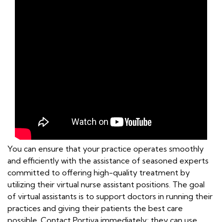
You can ensure that your practice operates smoothly
and efficiently with the assistance of seasoned experts
committed to offering high-quality treatment by
utilizing their virtual nurse assistant positions. The goal
of virtual assistants is to support doctors in running their
practices and giving their patients the best care
possible. Contact Portiva immediately; they can use