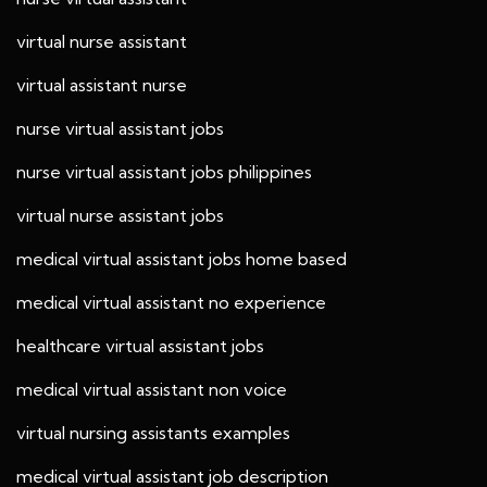
virtual nurse assistant
virtual assistant nurse
nurse virtual assistant jobs
nurse virtual assistant jobs philippines
virtual nurse assistant jobs
medical virtual assistant jobs home based
medical virtual assistant no experience
healthcare virtual assistant jobs
medical virtual assistant non voice
virtual nursing assistants examples
medical virtual assistant job description