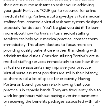
their virtual nurse assistant to assist you in achieving
your goals! Portiva is YOUR go-to resource for online
medical staffing. Portiva, a cutting-edge virtual medical
staffing firm, created a virtual assistant system designed
especially for doctors. You'll be glad you did it! To learn
more about how Portiva's virtual medical staffing
services can help your medical practice, contact them
immediately. This allows doctors to focus more on
providing quality patient care rather than dealing with
administrative duties. Consider utilizing Portiva's virtual
medical staffing services immediately to see how their
virtual nurse assistants may improve your practice.
Virtual nurse assistant positions are still in their infancy,
so there is still a lot of space for creativity. Having
Portiva on board, you can relax knowing that your
practice is in capable hands. They are frequently able to
work longer hours without paying overtime payments
or receiving the benefits packages associated with full-