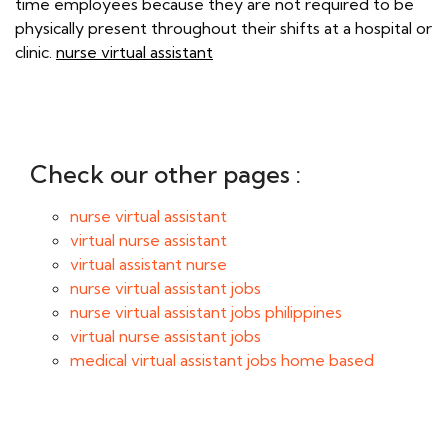
time employees because they are not required to be
physically present throughout their shifts at a hospital or
clinic.
nurse virtual assistant
Check our other pages :
nurse virtual assistant
virtual nurse assistant
virtual assistant nurse
nurse virtual assistant jobs
nurse virtual assistant jobs philippines
virtual nurse assistant jobs
medical virtual assistant jobs home based