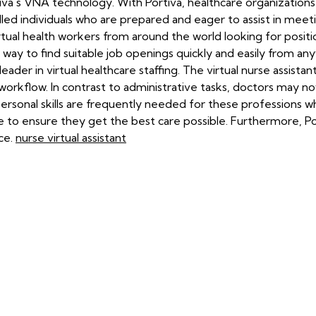
tiva's VNA technology. With Portiva, healthcare organization
led individuals who are prepared and eager to assist in meetin
tual health workers from around the world looking for positions
 way to find suitable job openings quickly and easily from an
eader in virtual healthcare staffing. The virtual nurse assistan
orkflow. In contrast to administrative tasks, doctors may n
rpersonal skills are frequently needed for these profession
 to ensure they get the best care possible. Furthermore, Porti
ce.
nurse virtual assistant