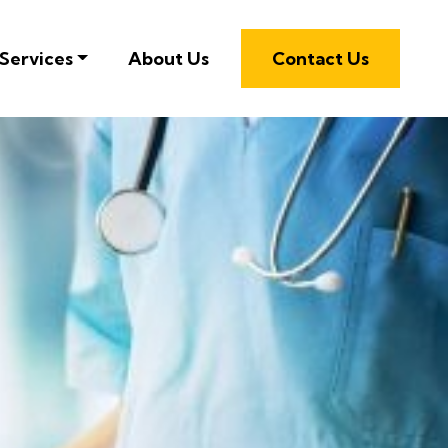
Services
About Us
Contact Us