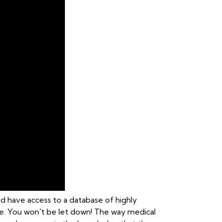
nd have access to a database of highly
care. You won't be let down! The way medical