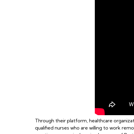
Through their platform, healthcare organizati
qualified nurses who are willing to work remo