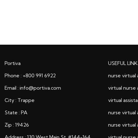
Portiva
USEFUL LINK
Phone : +800 991 6922
nurse virtual 
Email : info@portiva.com
virtual nurse 
City : Trappe
virtual assist
State : PA
nurse virtual 
Zip : 19426
nurse virtual 
Address : 130 West Main St. #144-164
virtual nurse 