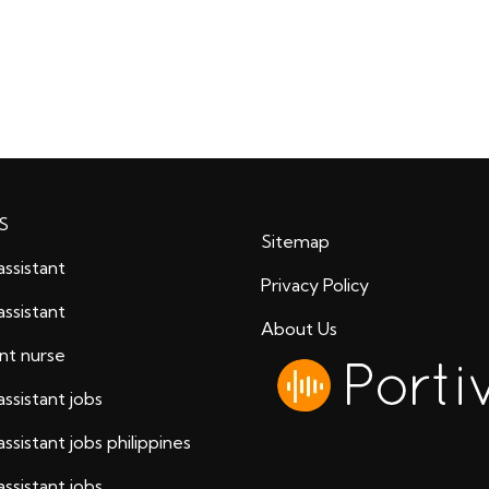
S
Sitemap
assistant
Privacy Policy
assistant
About Us
ant nurse
assistant jobs
assistant jobs philippines
assistant jobs