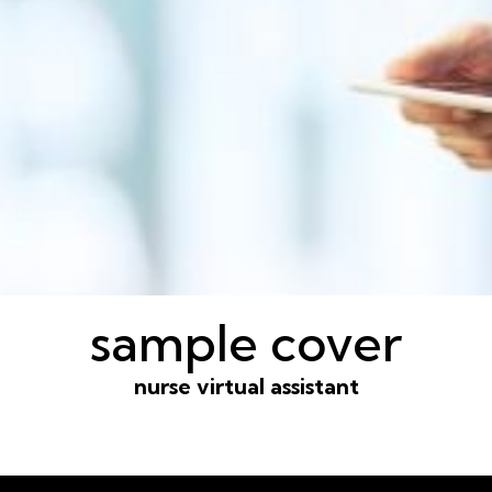
sample cover
nurse virtual assistant