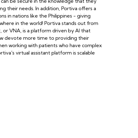
s can be secure in the knowledge that they
g their needs. In addition, Portiva offers a
 in nations like the Philippines - giving
ywhere in the world! Portiva stands out from
t, or VNA, is a platform driven by AI that
ow devote more time to providing their
s when working with patients who have complex
va's virtual assistant platform is scalable