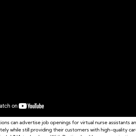
ons can advertise job openings for virtual nurse assistants a
tely while still providing their customers with high-quality 