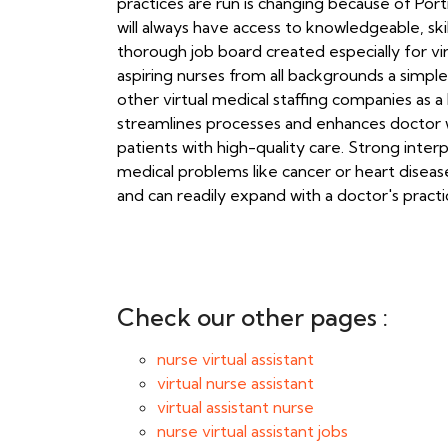
practices are run is changing because of Por
will always have access to knowledgeable, skil
thorough job board created especially for vir
aspiring nurses from all backgrounds a simple
other virtual medical staffing companies as a l
streamlines processes and enhances doctor w
patients with high-quality care. Strong inte
medical problems like cancer or heart disease
and can readily expand with a doctor's practi
Check our other pages :
nurse virtual assistant
virtual nurse assistant
virtual assistant nurse
nurse virtual assistant jobs