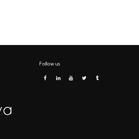
Follow us