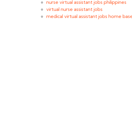
nurse virtual assistant jobs philippines
virtual nurse assistant jobs
medical virtual assistant jobs home bas