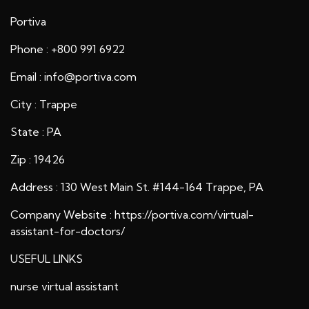
Portiva
Phone : +800 991 6922
Email : info@portiva.com
City : Trappe
State : PA
Zip : 19426
Address : 130 West Main St. #144-164 Trappe, PA
Company Website :
https://portiva.com/virtual-
assistant-for-doctors/
USEFUL LINKS
nurse virtual assistant