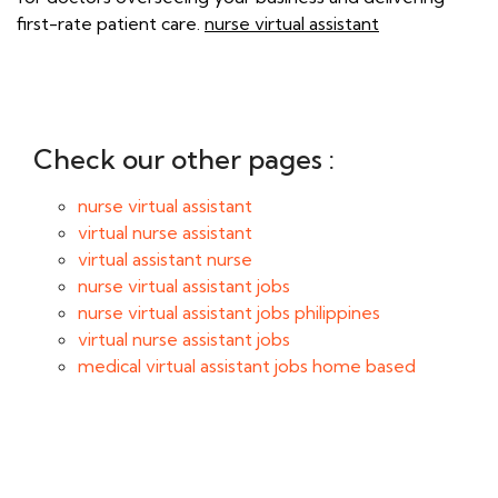
first-rate patient care.
nurse virtual assistant
Check our other pages :
nurse virtual assistant
virtual nurse assistant
virtual assistant nurse
nurse virtual assistant jobs
nurse virtual assistant jobs philippines
virtual nurse assistant jobs
medical virtual assistant jobs home based