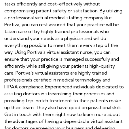
tasks efficiently and cost-effectively without
compromising patient safety or satisfaction. By utilizing
a professional virtual medical staffing company like
Portiva, you can rest assured that your practice will be
taken care of by highly trained professionals who
understand your needs as a physician and will do
everything possible to meet them every step of the
way. Using Portiva's virtual assistant nurse, you can
ensure that your practice is managed successfully and
efficiently while still giving your patients high-quality
care. Portiva's virtual assistants are highly trained
professionals certified in medical terminology and
HIPAA compliance. Experienced individuals dedicated to
assisting doctors in streamlining their processes and
providing top-notch treatment to their patients make
up their team. They also have good organizational skills.
Get in touch with them right now to learn more about
the advantages of having a dependable virtual assistant
for doctors overseeing your business and delivering