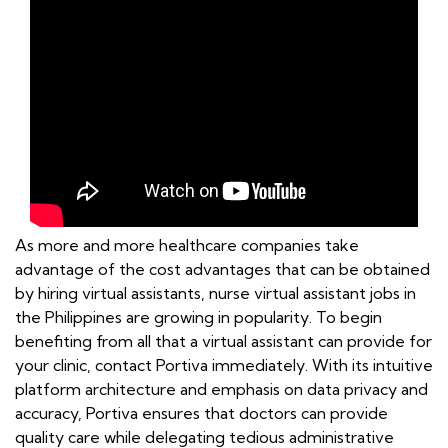
As more and more healthcare companies take
advantage of the cost advantages that can be obtained
by hiring virtual assistants, nurse virtual assistant jobs in
the Philippines are growing in popularity. To begin
benefiting from all that a virtual assistant can provide for
your clinic, contact Portiva immediately. With its intuitive
platform architecture and emphasis on data privacy and
accuracy, Portiva ensures that doctors can provide
quality care while delegating tedious administrative