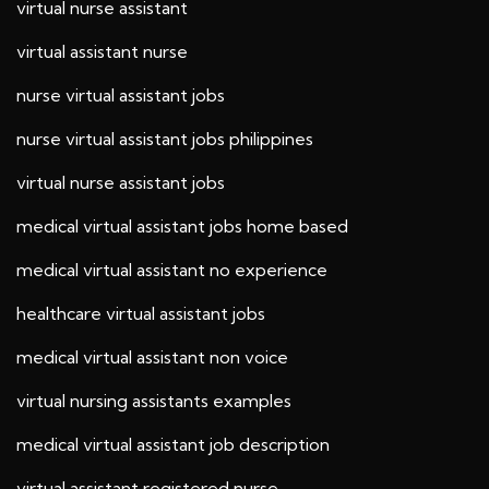
virtual nurse assistant
virtual assistant nurse
nurse virtual assistant jobs
nurse virtual assistant jobs philippines
virtual nurse assistant jobs
medical virtual assistant jobs home based
medical virtual assistant no experience
healthcare virtual assistant jobs
medical virtual assistant non voice
virtual nursing assistants examples
medical virtual assistant job description
virtual assistant registered nurse