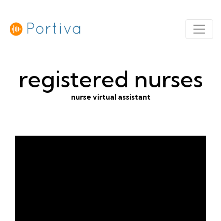
registered nurses
nurse virtual assistant