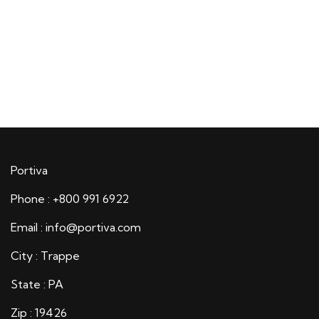
Portiva
Phone : +800 991 6922
Email : info@portiva.com
City : Trappe
State : PA
Zip : 19426