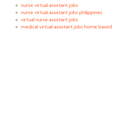
nurse virtual assistant jobs
nurse virtual assistant jobs philippines
virtual nurse assistant jobs
medical virtual assistant jobs home based