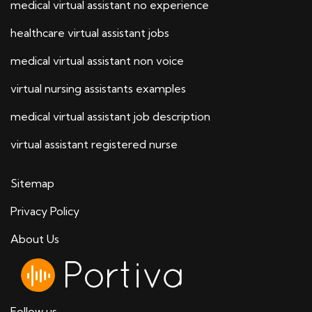
medical virtual assistant no experience
healthcare virtual assistant jobs
medical virtual assistant non voice
virtual nursing assistants examples
medical virtual assistant job description
virtual assistant registered nurse
Sitemap
Privacy Policy
About Us
Follow us