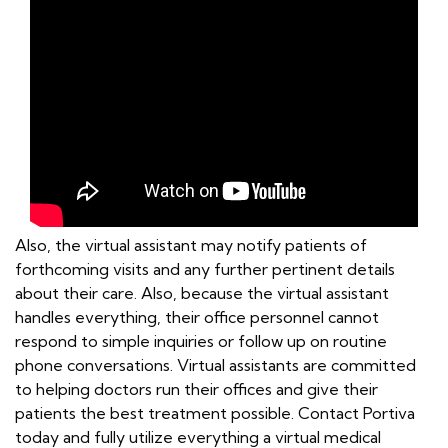
Also, the virtual assistant may notify patients of
forthcoming visits and any further pertinent details
about their care. Also, because the virtual assistant
handles everything, their office personnel cannot
respond to simple inquiries or follow up on routine
phone conversations. Virtual assistants are committed
to helping doctors run their offices and give their
patients the best treatment possible. Contact Portiva
today and fully utilize everything a virtual medical