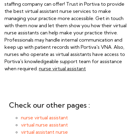
staffing company can offer! Trust in Portiva to provide
the best virtual assistant nurse services to make
managing your practice more accessible. Get in touch
with them now and let them show you how their virtual
nurse assistants can help make your practice thrive.
Professionals may handle internal communication and
keep up with patient records with Portiva's VNA. Also,
nurses who operate as virtual assistants have access to
Portiva's knowledgeable support team for assistance
when required.
nurse virtual assistant
Check our other pages :
nurse virtual assistant
virtual nurse assistant
virtual assistant nurse