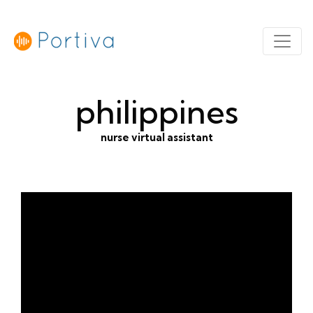
philippines
nurse virtual assistant