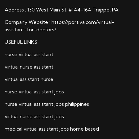
Address : 130 West Main St. #144-164 Trappe, PA
Company Website :
https://portiva.com/virtual-
assistant-for-doctors/
USEFUL LINKS
nurse virtual assistant
virtual nurse assistant
virtual assistant nurse
nurse virtual assistant jobs
nurse virtual assistant jobs philippines
virtual nurse assistant jobs
medical virtual assistant jobs home based