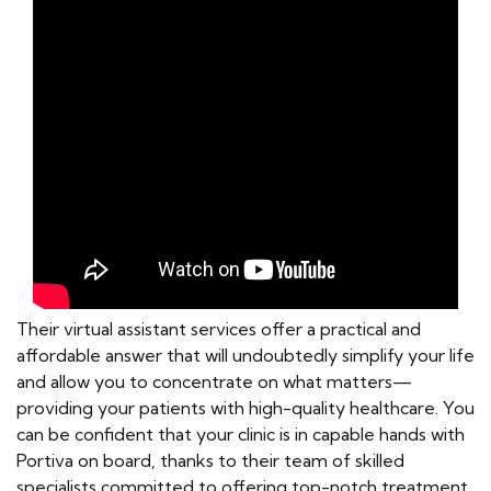
Their virtual assistant services offer a practical and
affordable answer that will undoubtedly simplify your life
and allow you to concentrate on what matters—
providing your patients with high-quality healthcare. You
can be confident that your clinic is in capable hands with
Portiva on board, thanks to their team of skilled
specialists committed to offering top-notch treatment