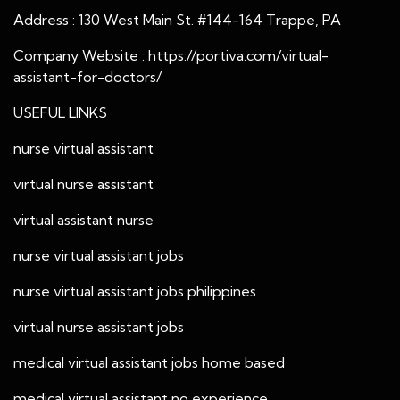
Address : 130 West Main St. #144-164 Trappe, PA
Company Website :
https://portiva.com/virtual-
assistant-for-doctors/
USEFUL LINKS
nurse virtual assistant
virtual nurse assistant
virtual assistant nurse
nurse virtual assistant jobs
nurse virtual assistant jobs philippines
virtual nurse assistant jobs
medical virtual assistant jobs home based
medical virtual assistant no experience