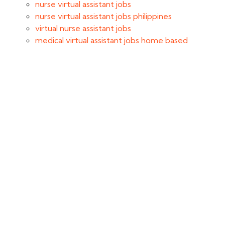
nurse virtual assistant jobs
nurse virtual assistant jobs philippines
virtual nurse assistant jobs
medical virtual assistant jobs home based