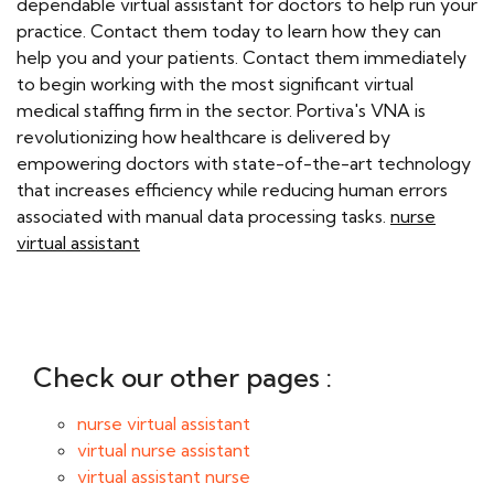
dependable virtual assistant for doctors to help run your
practice. Contact them today to learn how they can
help you and your patients. Contact them immediately
to begin working with the most significant virtual
medical staffing firm in the sector. Portiva's VNA is
revolutionizing how healthcare is delivered by
empowering doctors with state-of-the-art technology
that increases efficiency while reducing human errors
associated with manual data processing tasks.
nurse
virtual assistant
Check our other pages :
nurse virtual assistant
virtual nurse assistant
virtual assistant nurse