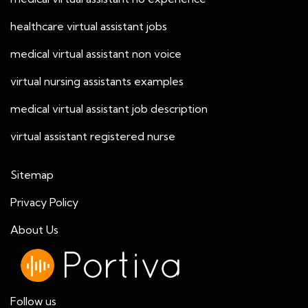
healthcare virtual assistant jobs
medical virtual assistant non voice
virtual nursing assistants examples
medical virtual assistant job description
virtual assistant registered nurse
Sitemap
Privacy Policy
About Us
Follow us