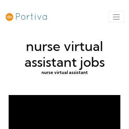
nurse virtual
assistant jobs
nurse virtual assistant