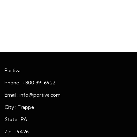
Portiva
Phone : +800 991 6922
Email : info@portiva.com
City : Trappe
State : PA
Zip : 19426