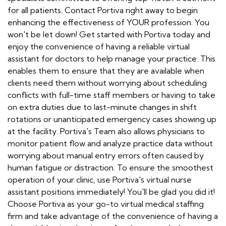
for all patients. Contact Portiva right away to begin
enhancing the effectiveness of YOUR profession. You
won't be let down! Get started with Portiva today and
enjoy the convenience of having a reliable virtual
assistant for doctors to help manage your practice. This
enables them to ensure that they are available when
clients need them without worrying about scheduling
conflicts with full-time staff members or having to take
on extra duties due to last-minute changes in shift
rotations or unanticipated emergency cases showing up
at the facility. Portiva's Team also allows physicians to
monitor patient flow and analyze practice data without
worrying about manual entry errors often caused by
human fatigue or distraction. To ensure the smoothest
operation of your clinic, use Portiva's virtual nurse
assistant positions immediately! You'll be glad you did it!
Choose Portiva as your go-to virtual medical staffing
firm and take advantage of the convenience of having a