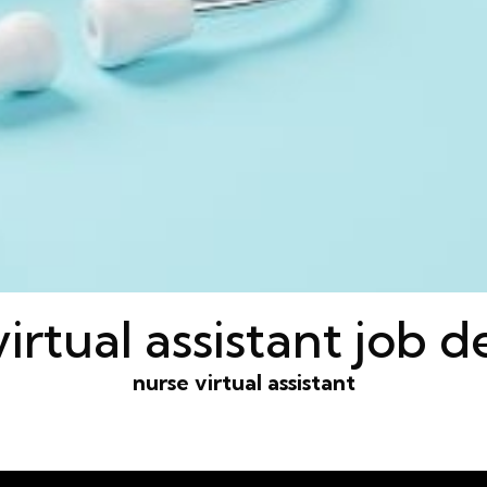
irtual assistant job d
nurse virtual assistant