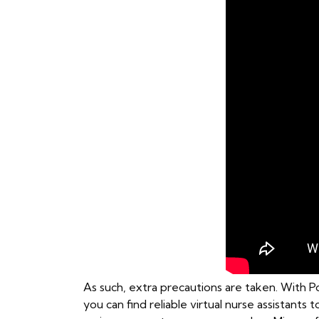
As such, extra precautions are taken. With Po
you can find reliable virtual nurse assistants 