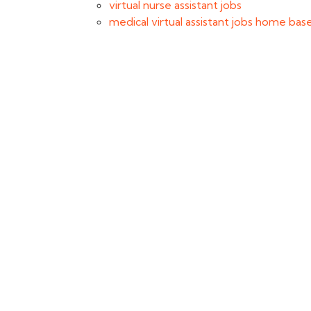
virtual nurse assistant jobs
medical virtual assistant jobs home bas