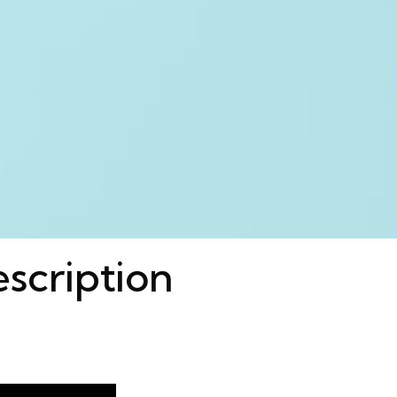
escription