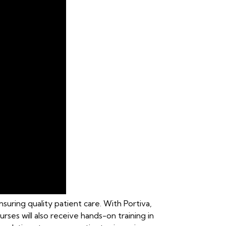
suring quality patient care. With Portiva,
nurses will also receive hands-on training in