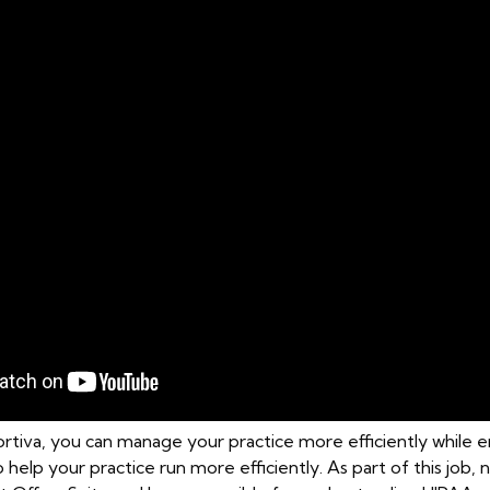
rtiva, you can manage your practice more efficiently while en
to help your practice run more efficiently. As part of this job, 