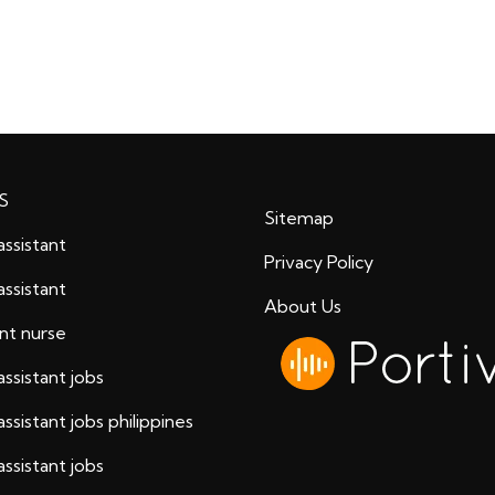
S
Sitemap
assistant
Privacy Policy
assistant
About Us
ant nurse
assistant jobs
assistant jobs philippines
assistant jobs