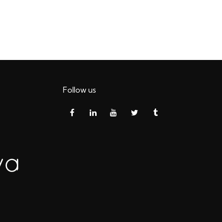
Follow us