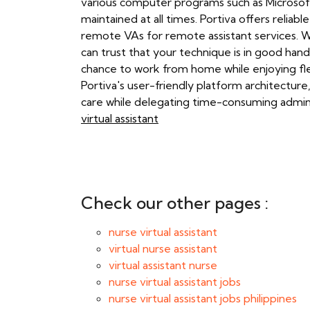
various computer programs such as Microsoft
maintained at all times. Portiva offers reliab
remote VAs for remote assistant services. Wi
can trust that your technique is in good hand
chance to work from home while enjoying fle
Portiva's user-friendly platform architectur
care while delegating time-consuming adminis
virtual assistant
Check our other pages :
nurse virtual assistant
virtual nurse assistant
virtual assistant nurse
nurse virtual assistant jobs
nurse virtual assistant jobs philippines