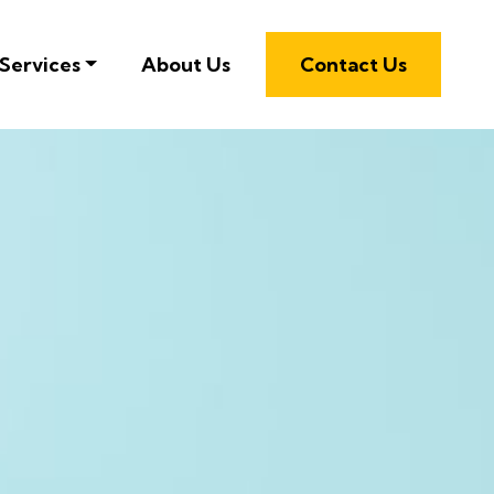
Services
About Us
Contact Us