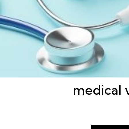
medical v