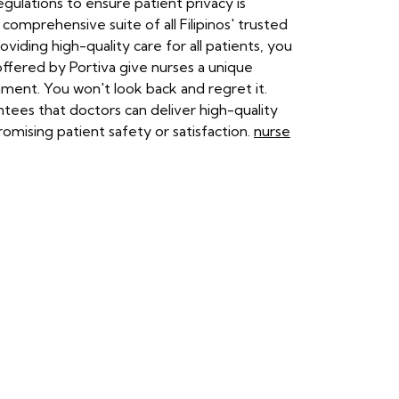
ulations to ensure patient privacy is
 comprehensive suite of all Filipinos' trusted
iding high-quality care for all patients, you
 offered by Portiva give nurses a unique
ment. You won't look back and regret it.
ntees that doctors can deliver high-quality
omising patient safety or satisfaction.
nurse