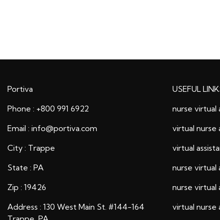
Portiva
USEFUL LINK
Phone : +800 991 6922
nurse virtual 
Email : info@portiva.com
virtual nurse 
City : Trappe
virtual assist
State : PA
nurse virtual 
Zip : 19426
nurse virtual 
Address : 130 West Main St. #144-164
virtual nurse 
Trappe, PA