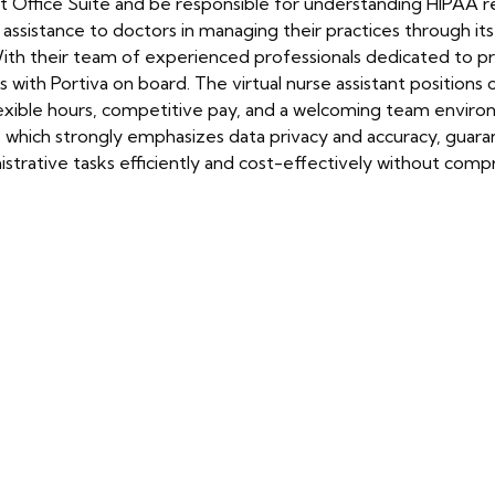
 Office Suite and be responsible for understanding HIPAA reg
le assistance to doctors in managing their practices through its
th their team of experienced professionals dedicated to prov
s with Portiva on board. The virtual nurse assistant positions
xible hours, competitive pay, and a welcoming team environ
e, which strongly emphasizes data privacy and accuracy, guara
trative tasks efficiently and cost-effectively without compr