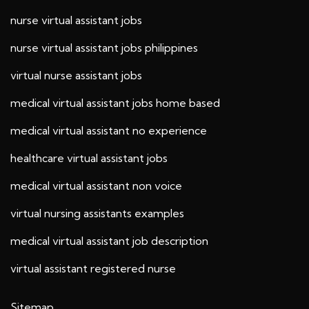
nurse virtual assistant jobs
nurse virtual assistant jobs philippines
virtual nurse assistant jobs
medical virtual assistant jobs home based
medical virtual assistant no experience
healthcare virtual assistant jobs
medical virtual assistant non voice
virtual nursing assistants examples
medical virtual assistant job description
virtual assistant registered nurse
Sitemap