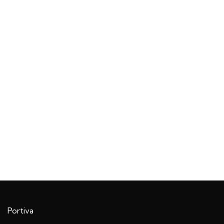
Portiva