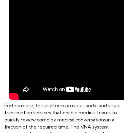
Furthermore, the platform provides audio and visual
transcription services that enable medical teams to
quickly review complex medical conversations in a
fraction of the required time. The VNA system