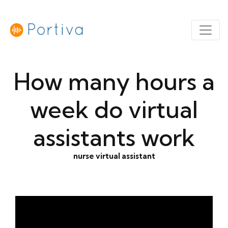
How many hours a
week do virtual
assistants work
nurse virtual assistant