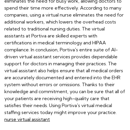
eliminates the need for busy work, allowing doctors to
spend their time more effectively. According to many
companies, using a virtual nurse eliminates the need for
additional workers, which lowers the overhead costs
related to traditional nursing duties. The virtual
assistants at Portiva are skilled experts with
certifications in medical terminology and HIPAA
compliance. In conclusion, Portiva's entire suite of AI-
driven virtual assistant services provides dependable
support for doctors in managing their practices. The
virtual assistant also helps ensure that all medical orders
are accurately documented and entered into the EHR
system without errors or omissions. Thanks to their
knowledge and commitment, you can be sure that all of
your patients are receiving high-quality care that
satisfies their needs. Using Portiva's virtual medical
staffing services today might improve your practice.
nurse virtual assistant