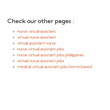
Check our other pages :
nurse virtual assistant
virtual nurse assistant
virtual assistant nurse
nurse virtual assistant jobs
nurse virtual assistant jobs philippines
virtual nurse assistant jobs
medical virtual assistant jobs home based