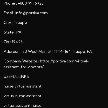
Phone : +800 991 6922
Email : info@portiva.com
City : Trappe
State : PA
Zip : 19426
Address : 130 West Main St. #144-164 Trappe, PA
Company Website :
https://portiva.com/virtual-
assistant-for-doctors/
USEFUL LINKS
nurse virtual assistant
virtual nurse assistant
virtual assistant nurse