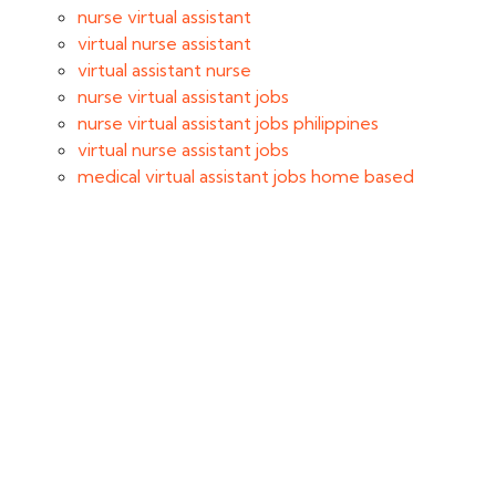
nurse virtual assistant
virtual nurse assistant
virtual assistant nurse
nurse virtual assistant jobs
nurse virtual assistant jobs philippines
virtual nurse assistant jobs
medical virtual assistant jobs home based