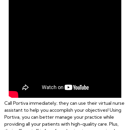
Call Portiva immediately; they can use their virtual nurse
assistant to help you accomplish your objectives! Using
Portiva, you can better manage your practice while
providing all your patients with high-quality care. Plus,