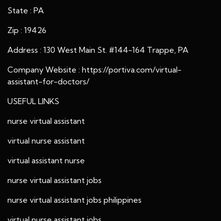
State : PA
Zip : 19426
Address : 130 West Main St. #144-164 Trappe, PA
Company Website :
https://portiva.com/virtual-
assistant-for-doctors/
USEFUL LINKS
nurse virtual assistant
virtual nurse assistant
virtual assistant nurse
nurse virtual assistant jobs
nurse virtual assistant jobs philippines
virtual nurse assistant jobs