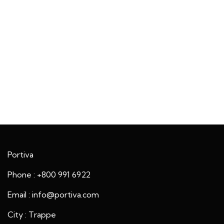
Portiva
Phone : +800 991 6922
Email : info@portiva.com
City : Trappe