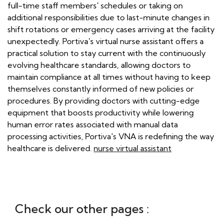
full-time staff members' schedules or taking on
additional responsibilities due to last-minute changes in
shift rotations or emergency cases arriving at the facility
unexpectedly. Portiva's virtual nurse assistant offers a
practical solution to stay current with the continuously
evolving healthcare standards, allowing doctors to
maintain compliance at all times without having to keep
themselves constantly informed of new policies or
procedures. By providing doctors with cutting-edge
equipment that boosts productivity while lowering
human error rates associated with manual data
processing activities, Portiva's VNA is redefining the way
healthcare is delivered.
nurse virtual assistant
Check our other pages :