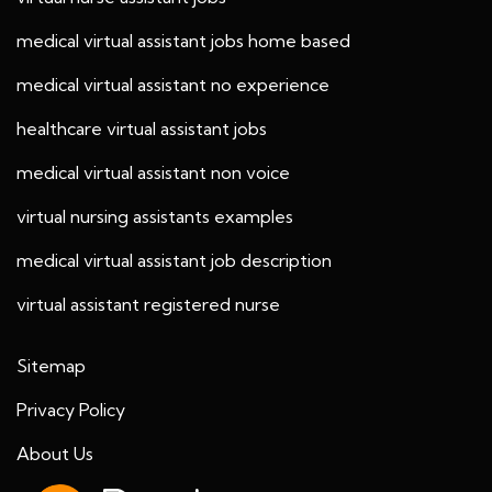
medical virtual assistant jobs home based
medical virtual assistant no experience
healthcare virtual assistant jobs
medical virtual assistant non voice
virtual nursing assistants examples
medical virtual assistant job description
virtual assistant registered nurse
Sitemap
Privacy Policy
About Us