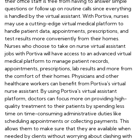
their office staff is free from having to answer simple
questions or follow up on routine calls since everything
is handled by the virtual assistant. With Portiva, nurses
may use a cutting-edge virtual medical platform to
handle patient data, appointments, prescriptions, and
test results more conveniently from their homes.
Nurses who choose to take on nurse virtual assistant
jobs with Portiva will have access to an advanced virtual
medical platform to manage patient records,
appointments, prescriptions, lab results and more from
the comfort of their homes. Physicians and other
healthcare workers can benefit from Portiva's virtual
nurse assistant. By using Portiva's virtual assistant
platform, doctors can focus more on providing high-
quality treatment to their patients by spending less
time on time-consuming administrative duties like
scheduling appointments or collecting payments. This
allows them to make sure that they are available when
needed by clients without worrying about clashing with