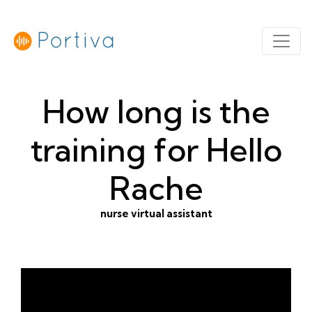
How long is the
training for Hello
Rache
nurse virtual assistant