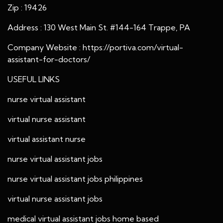
Zip : 19426
Address : 130 West Main St. #144-164 Trappe, PA
Company Website :
https://portiva.com/virtual-
assistant-for-doctors/
USEFUL LINKS
nurse virtual assistant
virtual nurse assistant
virtual assistant nurse
nurse virtual assistant jobs
nurse virtual assistant jobs philippines
virtual nurse assistant jobs
medical virtual assistant jobs home based