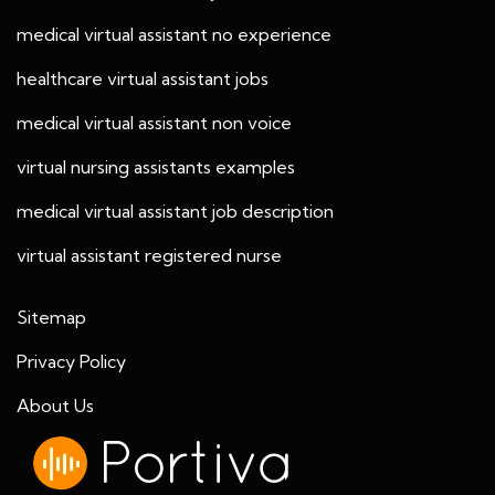
medical virtual assistant no experience
healthcare virtual assistant jobs
medical virtual assistant non voice
virtual nursing assistants examples
medical virtual assistant job description
virtual assistant registered nurse
Sitemap
Privacy Policy
About Us