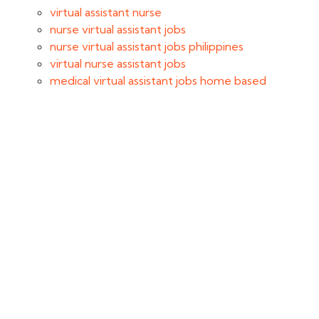
virtual assistant nurse
nurse virtual assistant jobs
nurse virtual assistant jobs philippines
virtual nurse assistant jobs
medical virtual assistant jobs home based