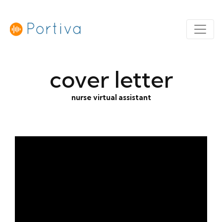
cover letter
nurse virtual assistant