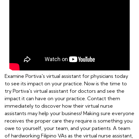
Examine Portiva's virtual assistant for physicians today
to see its impact on your practice. Now is the time to
try Portiva's virtual assistant for doctors and see the
impact it can have on your practice. Contact them
immediately to discover how their virtual nurse
assistants may help your business! Making sure everyone
receives the proper care they require is something you
owe to yourself, your team, and your patients. A team
of hardworking Filipino VAs as the virtual nurse assistant,