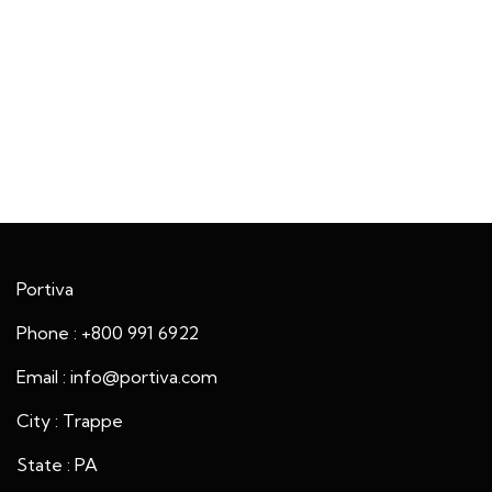
Portiva
Phone : +800 991 6922
Email : info@portiva.com
City : Trappe
State : PA