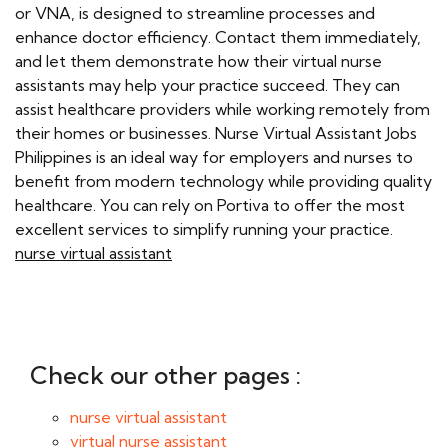
or VNA, is designed to streamline processes and
enhance doctor efficiency. Contact them immediately,
and let them demonstrate how their virtual nurse
assistants may help your practice succeed. They can
assist healthcare providers while working remotely from
their homes or businesses. Nurse Virtual Assistant Jobs
Philippines is an ideal way for employers and nurses to
benefit from modern technology while providing quality
healthcare. You can rely on Portiva to offer the most
excellent services to simplify running your practice.
nurse virtual assistant
Check our other pages :
nurse virtual assistant
virtual nurse assistant