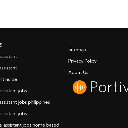
S
Sitemap
assistant
Privacy Policy
assistant
About Us
ant nurse
assistant jobs
assistant jobs philippines
assistant jobs
al assistant jobs home based