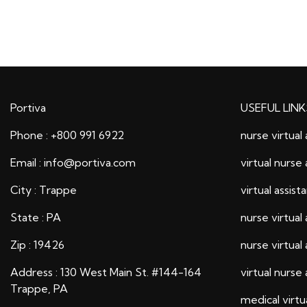
Portiva
USEFUL LINK
Phone : +800 991 6922
nurse virtual 
Email : info@portiva.com
virtual nurse 
City : Trappe
virtual assist
State : PA
nurse virtual 
Zip : 19426
nurse virtual 
Address : 130 West Main St. #144-164
virtual nurse 
Trappe, PA
medical virtu