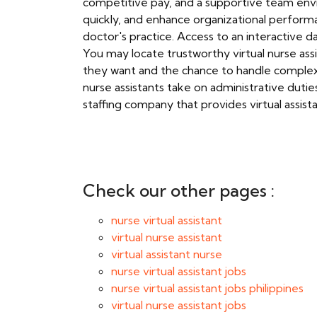
competitive pay, and a supportive team envi
quickly, and enhance organizational performan
doctor's practice. Access to an interactive d
You may locate trustworthy virtual nurse assi
they want and the chance to handle complex si
nurse assistants take on administrative duties
staffing company that provides virtual assist
Check our other pages :
nurse virtual assistant
virtual nurse assistant
virtual assistant nurse
nurse virtual assistant jobs
nurse virtual assistant jobs philippines
virtual nurse assistant jobs