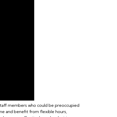
e staff members who could be preoccupied
ome and benefit from flexible hours,