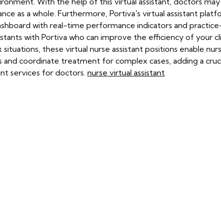
ronment. With the help of this virtual assistant, doctors ma
ce as a whole. Furthermore, Portiva's virtual assistant platfo
ashboard with real-time performance indicators and practice-s
stants with Portiva who can improve the efficiency of your cl
tuations, these virtual nurse assistant positions enable nurses
 and coordinate treatment for complex cases, adding a crucial 
ant services for doctors.
nurse virtual assistant