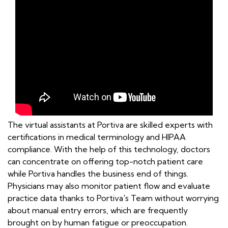
The virtual assistants at Portiva are skilled experts with
certifications in medical terminology and HIPAA
compliance. With the help of this technology, doctors
can concentrate on offering top-notch patient care
while Portiva handles the business end of things.
Physicians may also monitor patient flow and evaluate
practice data thanks to Portiva's Team without worrying
about manual entry errors, which are frequently
brought on by human fatigue or preoccupation.