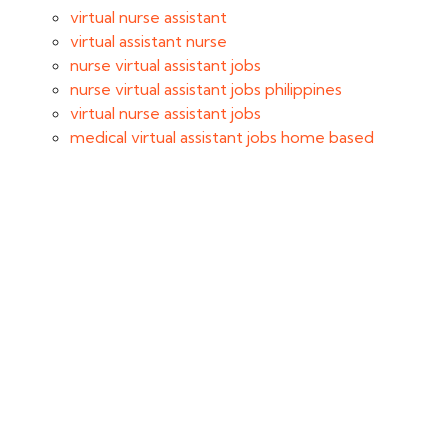
virtual nurse assistant
virtual assistant nurse
nurse virtual assistant jobs
nurse virtual assistant jobs philippines
virtual nurse assistant jobs
medical virtual assistant jobs home based