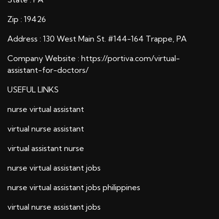
Zip : 19426
Address : 130 West Main St. #144-164 Trappe, PA
Company Website :
https://portiva.com/virtual-
assistant-for-doctors/
USEFUL LINKS
nurse virtual assistant
virtual nurse assistant
virtual assistant nurse
nurse virtual assistant jobs
nurse virtual assistant jobs philippines
virtual nurse assistant jobs