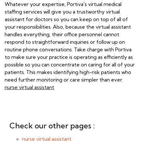
Whatever your expertise, Portiva's virtual medical
staffing services will give you a trustworthy virtual
assistant for doctors so you can keep on top of all of
your responsibilities. Also, because the virtual assistant
handles everything, their office personnel cannot
respond to straightforward inquiries or follow up on
routine phone conversations. Take charge with Portiva
to make sure your practice is operating as efficiently as
possible so you can concentrate on caring for all of your
patients. This makes identifying high-risk patients who
need further monitoring or care simpler than ever.
nurse virtual assistant
Check our other pages :
nurse virtual assistant