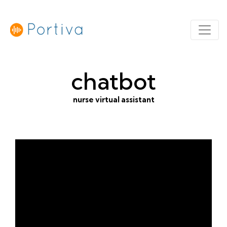
chatbot
nurse virtual assistant