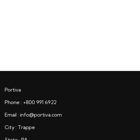
Portiva
Phone : +800 991 6922
Email : info@portiva.com
City : Trappe
State : PA