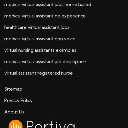
medical virtual assistant jobs home based
medical virtual assistant no experience
healthcare virtual assistant jobs
medical virtual assistant non voice
virtual nursing assistants examples
medical virtual assistant job description
virtual assistant registered nurse
Sitemap
Privacy Policy
About Us